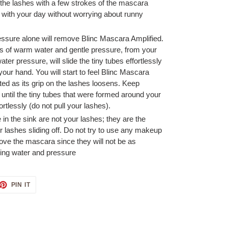
f the lashes with a few strokes of the mascara
with your day without worrying about runny
essure alone will remove Blinc Mascara Amplified.
ts of warm water and gentle pressure, from your
ater pressure, will slide the tiny tubes effortlessly
 your hand. You will start to feel Blinc Mascara
d as its grip on the lashes loosens. Keep
ntil the tiny tubes that were formed around your
fortlessly (do not pull your lashes).
e in the sink are not your lashes; they are the
lashes sliding off. Do not try to use any makeup
ove the mascara since they will not be as
ning water and pressure
ET
PIN
PIN IT
ON
TTER
PINTEREST