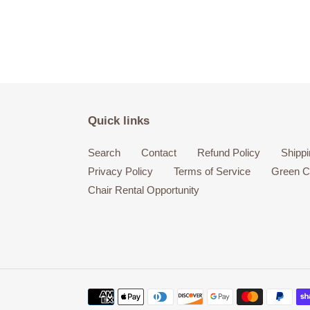
Quick links
Search
Contact
Refund Policy
Shippi
Privacy Policy
Terms of Service
Green Ci
Chair Rental Opportunity
Payment