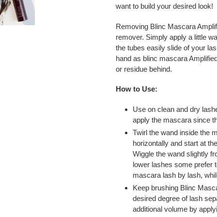
want to build your desired look!
Removing Blinc Mascara Amplifi
remover. Simply apply a little 
the tubes easily slide of your las
hand as blinc mascara Amplified
or residue behind.
How to Use:
Use on clean and dry lashe
apply the mascara since th
Twirl the wand inside the 
horizontally and start at th
Wiggle the wand slightly f
lower lashes some prefer t
mascara lash by lash, whil
Keep brushing Blinc Masca
desired degree of lash sep
additional volume by apply