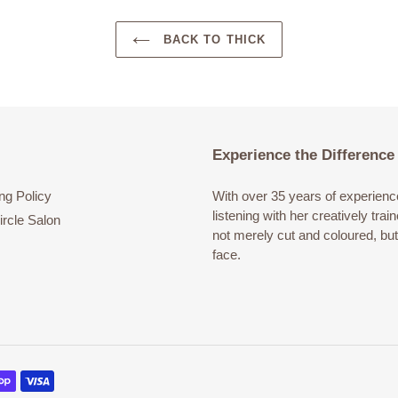
BACK TO THICK
Experience the Difference
ng Policy
With over 35 years of experience 
listening with her creatively tra
rcle Salon
not merely cut and coloured, bu
face.