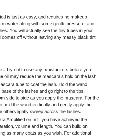
ed is just as easy, and requires no makeup
warm water along with some gentle pressure, and
hes. You will actually see the tiny tubes in your
 comes off without leaving any messy black tint
s. Try not to use any moisturizers before you
e oil may reduce the mascara's hold on the lash.
mascara tube to coat the lash. Hold the wand
e base of the lashes and go right to the tips.
rom side to side as you apply the mascara. For the
o hold the wand vertically and gently apply the
e others lightly sweep across the lashes.
ra Amplified on until you have achieved the
aration, volume and length. You can build on
ing as many coats as you wish. For additional