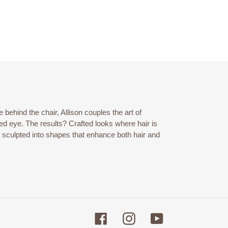
behind the chair, Allison couples the art of
ined eye. The results? Crafted looks where hair is
t sculpted into shapes that enhance both hair and
Facebook
Instagram
YouTube