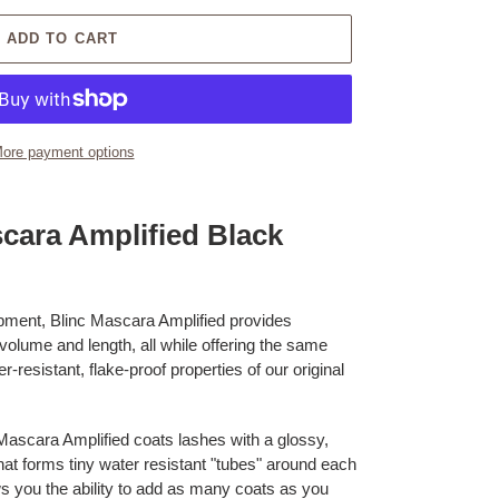
ADD TO CART
ore payment options
cara Amplified Black
pment, Blinc Mascara Amplified provides
 volume and length, all while offering the same
resistant, flake-proof properties of our original
 Mascara Amplified coats lashes with a glossy,
at forms tiny water resistant "tubes" around each
ws you the ability to add as many coats as you