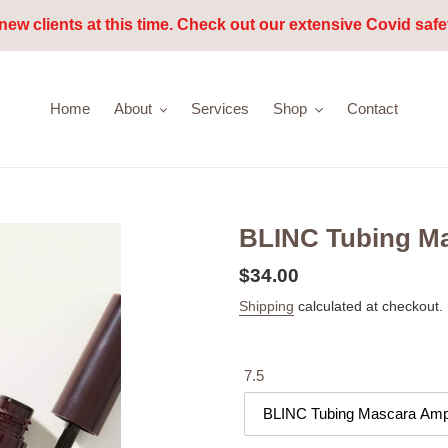
new clients at this time. Check out our extensive Covid safe
Home
About
Services
Shop
Contact
BLINC Tubing Ma
Regular
$34.00
price
Shipping
calculated at checkout.
7.5