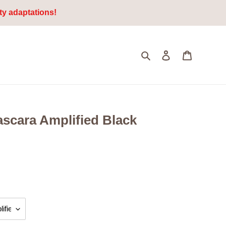
ty adaptations!
Search
Log in
Cart
scara Amplified Black