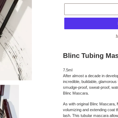
M
Adding
product
Blinc Tubing Mas
to
your
cart
7.5ml
After almost a decade in develo
incredible, buildable, glamorous
smudge-proof, sweat-proof, water-
Blinc Mascara.
As with original Blinc Mascara,
volumizing and extending coat th
lash. This tubular mascara allo