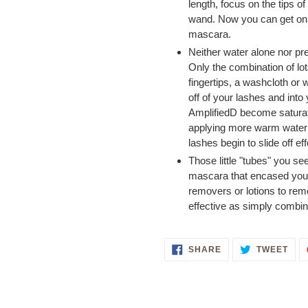
length, focus on the tips o
wand. Now you can get on 
mascara.
Neither water alone nor pr
Only the combination of lo
fingertips, a washcloth or w
off of your lashes and into
AmplifiedD become saturate
applying more warm water u
lashes begin to slide off ef
Those little "tubes" you se
mascara that encased your 
removers or lotions to rem
effective as simply combi
SHARE
TWE
SHARE
TWEET
ON
ON
FACEBOOK
TWI