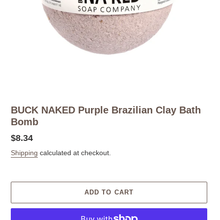
BUCK NAKED Purple Brazilian Clay Bath
Bomb
Regular
$8.34
price
Shipping
calculated at checkout.
ADD TO CART