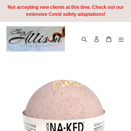
Skip
Not accepting new clients at this time. Check out our
to
extensive Covid safety adaptations!
content
Search
Log in
Cart