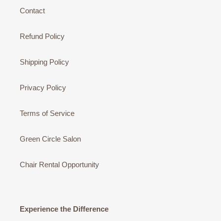
Contact
Refund Policy
Shipping Policy
Privacy Policy
Terms of Service
Green Circle Salon
Chair Rental Opportunity
Experience the Difference