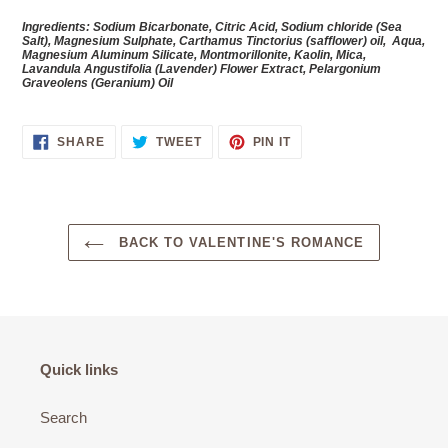
Ingredients: Sodium Bicarbonate, Citric Acid, Sodium chloride (Sea
Salt), Magnesium Sulphate,
Carthamus Tinctorius (safflower) oil,
Aqua,
Magnesium Aluminum Silicate, Montmorillonite, Kaolin, Mica,
Lavandula Angustifolia (Lavender) Flower Extract, Pelargonium
Graveolens
(Geranium) Oil
SHARE
TWEET
PIN
SHARE
TWEET
PIN IT
ON
ON
ON
FACEBOOK
TWITTER
PINTEREST
BACK TO VALENTINE'S ROMANCE
Quick links
Search