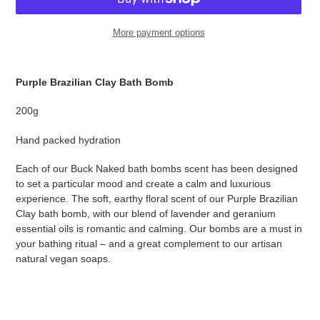
More payment options
Adding
product
Purple Brazilian Clay Bath Bomb
to
your
200g
cart
Hand packed hydration
Each of our Buck Naked bath bombs scent has been designed
to set a particular mood and create a calm and luxurious
experience. The soft, earthy floral scent of our Purple Brazilian
Clay bath bomb, with our blend of lavender and geranium
essential oils is romantic and calming. Our bombs are a must in
your bathing ritual – and a great complement to our artisan
natural vegan soaps.