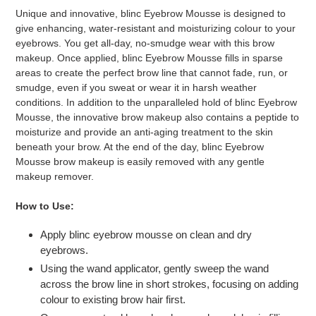
Unique and innovative, blinc Eyebrow Mousse is designed to
give enhancing, water-resistant and moisturizing colour to your
eyebrows. You get all-day, no-smudge wear with this brow
makeup. Once applied, blinc Eyebrow Mousse fills in sparse
areas to create the perfect brow line that cannot fade, run, or
smudge, even if you sweat or wear it in harsh weather
conditions. In addition to the unparalleled hold of blinc Eyebrow
Mousse, the innovative brow makeup also contains a peptide to
moisturize and provide an anti-aging treatment to the skin
beneath your brow. At the end of the day, blinc Eyebrow
Mousse brow makeup is easily removed with any gentle
makeup remover.
How to Use:
Apply blinc eyebrow mousse on clean and dry
eyebrows.
Using the wand applicator, gently sweep the wand
across the brow line in short strokes, focusing on adding
colour to existing brow hair first.