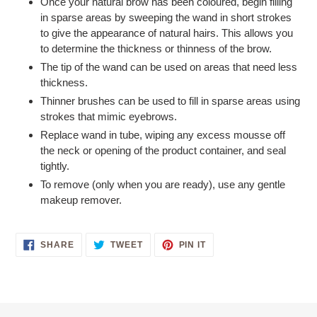
Once your natural brow has been coloured, begin filling
in sparse areas by sweeping the wand in short strokes
to give the appearance of natural hairs. This allows you
to determine the thickness or thinness of the brow.
The tip of the wand can be used on areas that need less
thickness.
Thinner brushes can be used to fill in sparse areas using
strokes that mimic eyebrows.
Replace wand in tube, wiping any excess mousse off
the neck or opening of the product container, and seal
tightly.
To remove (only when you are ready), use any gentle
makeup remover.
SHARE
TWEET
PIN
SHARE
TWEET
PIN IT
ON
ON
ON
FACEBOOK
TWITTER
PINTEREST