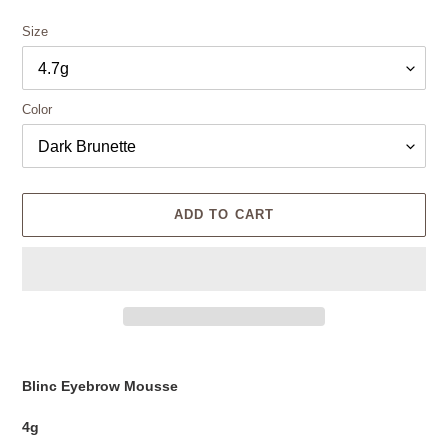
Size
Color
ADD TO CART
Adding
product
Blinc Eyebrow Mousse
to
your
4g
cart