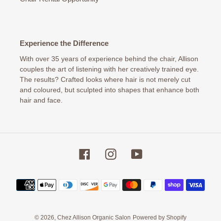
Experience the Difference
With over 35 years of experience behind the chair, Allison
couples the art of listening with her creatively trained eye.
The results? Crafted looks where hair is not merely cut
and coloured, but sculpted into shapes that enhance both
hair and face.
Facebook
Instagram
YouTube
Payment
methods
© 2026,
Chez Allison Organic Salon
Powered by Shopify