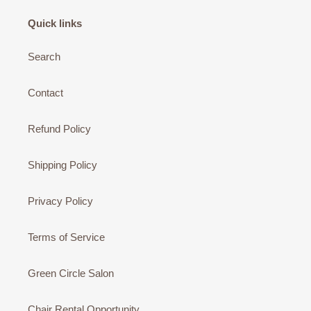
Quick links
Search
Contact
Refund Policy
Shipping Policy
Privacy Policy
Terms of Service
Green Circle Salon
Chair Rental Opportunity