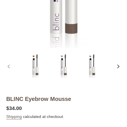
PREVIOUS
NEX
SLIDE
SLID
BLINC Eyebrow Mousse
Regular
$34.00
price
Shipping
calculated at checkout.