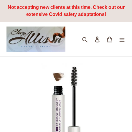
Skip
Not accepting new clients at this time. Check out our
to
extensive Covid safety adaptations!
content
Search
Log in
Cart