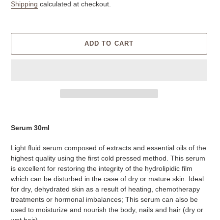
price
Shipping
calculated at checkout.
ADD TO CART
Adding
product
Serum
30ml
to
your
Light fluid serum composed of extracts and essential oils of the
cart
highest quality using the first cold pressed method. This serum
is excellent for restoring the integrity of the hydrolipidic film
which can be disturbed in the case of dry or mature skin. Ideal
for dry, dehydrated skin as a result of heating, chemotherapy
treatments or hormonal imbalances; This serum can also be
used to moisturize and nourish the body, nails and hair (dry or
wet hair).