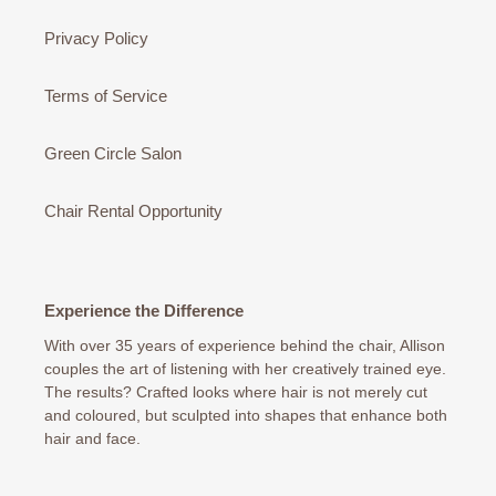
Privacy Policy
Terms of Service
Green Circle Salon
Chair Rental Opportunity
Experience the Difference
With over 35 years of experience behind the chair, Allison
couples the art of listening with her creatively trained eye.
The results? Crafted looks where hair is not merely cut
and coloured, but sculpted into shapes that enhance both
hair and face.