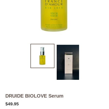
DRUIDE BIOLOVE Serum
Regular
$49.95