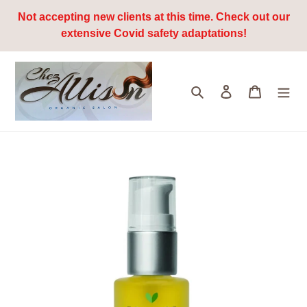
Skip
Not accepting new clients at this time. Check out our
to
extensive Covid safety adaptations!
content
Search
Log in
Cart