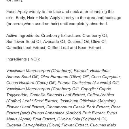
Face: Apply evenly to the face and neck after cleansing the
skin. Body, Hair + Nails: Apply directly to the area and massage
(or scrub,when used on hair) until completely absorbed.
Active Ingredients: Cranberry Extract and Cranberry Oil,
Sunflower Seed Oil, Avocado Oil, Coconut Oil, Olive Oil,
Camellia Leaf Extract, Coffee Leaf and Bean Extract.
Ingredients (INCI):
Vaccinium Macrocarpon (Cranberry) Extract*, Helianthus
Annuus Seed Oil*, Olea Europeae (Olive) Oil*, Coco-Caprylate,
Cocos Nucifera (Coco) Oil*, Persea Gratissima (Avocado) Oil*,
Vaccinium Macrocarpon (Cranberry Oil*, Caprylic / Capric
Triglyceride, Camellia Sinensis Leaf Extract, Coffea Arabica
(Coffee) Leaf / Seed Extract, Jasminum Officinale (Jasmine)
Flower / Leaf Extract, Cinnamomum Cassia Bark Extract, Rose
Extract (and) Prunus Armeniaca (Apricot) Fruit Extract, Pyrus
Malus (Apple) Fruit Extract, Glycine Soja (Soybean) Oil,
Eugenia Caryophyllus (Clove) Flower Extract, Cucumis Melo