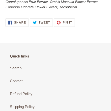
Cantalupensis Fruit Extract, Orchis Mascula Flower Extract,
Cananga Odorata Flower Extract, Tocopherol.
SHARE
TWEET
PIN
SHARE
TWEET
PIN IT
ON
ON
ON
FACEBOOK
TWITTER
PINTEREST
Quick links
Search
Contact
Refund Policy
Shipping Policy