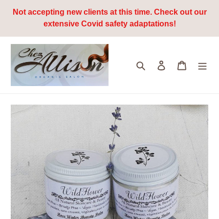
Skip
Not accepting new clients at this time. Check out our
to
extensive Covid safety adaptations!
content
Search
Log in
Cart