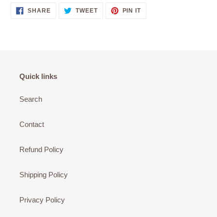
SHARE
TWEET
PIN
SHARE
TWEET
PIN IT
ON
ON
ON
FACEBOOK
TWITTER
PINTEREST
Quick links
Search
Contact
Refund Policy
Shipping Policy
Privacy Policy