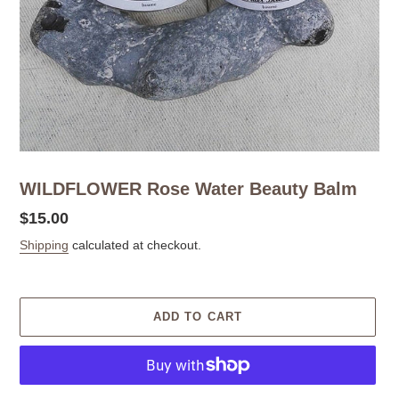
WILDFLOWER Rose Water Beauty Balm
Regular
$15.00
price
Shipping
calculated at checkout.
ADD TO CART