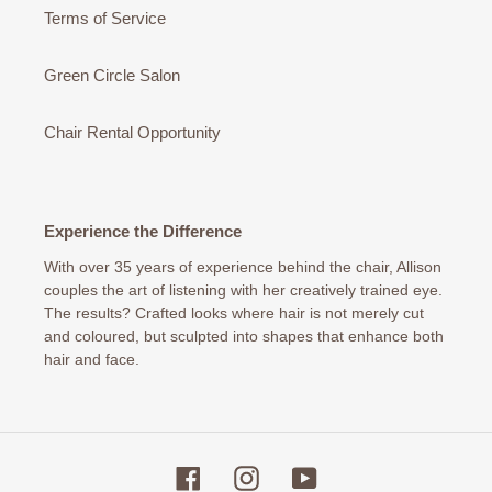
Terms of Service
Green Circle Salon
Chair Rental Opportunity
Experience the Difference
With over 35 years of experience behind the chair, Allison
couples the art of listening with her creatively trained eye.
The results? Crafted looks where hair is not merely cut
and coloured, but sculpted into shapes that enhance both
hair and face.
Facebook
Instagram
YouTube