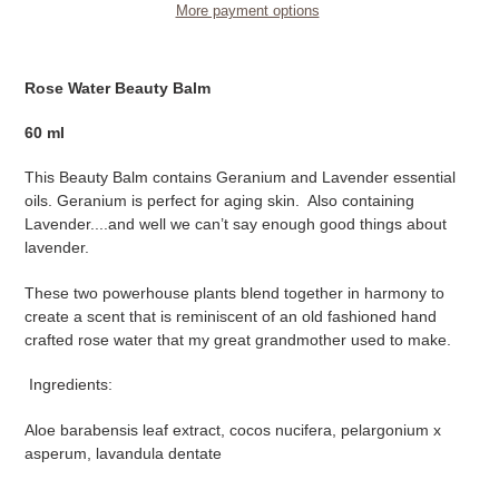
More payment options
Adding
product
Rose Water Beauty Balm
to
your
60 ml
cart
This Beauty Balm contains Geranium and Lavender essential
oils. Geranium is perfect for aging skin. Also containing
Lavender....and well we can’t say enough good things about
lavender.
These two powerhouse plants blend together in harmony to
create a scent that is reminiscent of an old fashioned hand
crafted rose water that my great grandmother used to make.
Ingredients:
Aloe barabensis leaf extract, cocos nucifera, pelargonium x
asperum, lavandula dentate